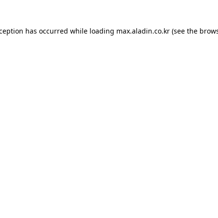
xception has occurred while loading
max.aladin.co.kr
(see the
brows