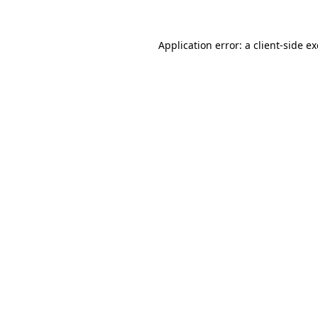
Application error: a
client
-side e