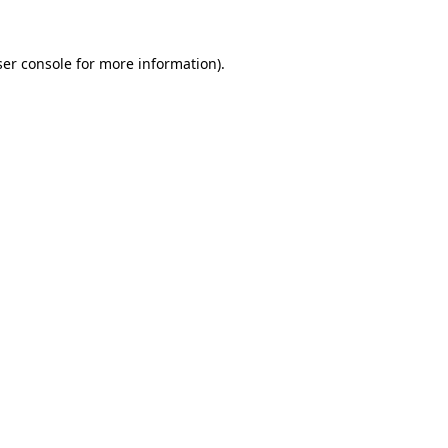
er console
for more information).