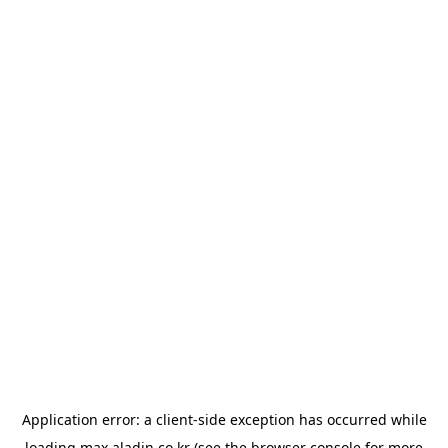
Application error: a
client
-side exception has occurred while
loading
max.aladin.co.kr
(see the
browser console
for more