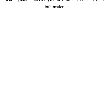
information).