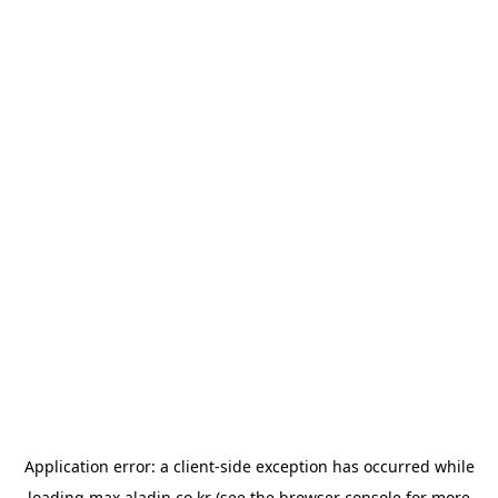
Application error: a
client
-side exception has occurred while
loading
max.aladin.co.kr
(see the
browser console
for more