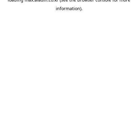
information).