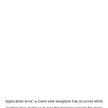
Application error: a
client
-side exception has occurred while
loading
max.aladin.co.kr
(see the
browser console
for more