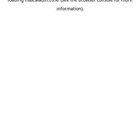
information).