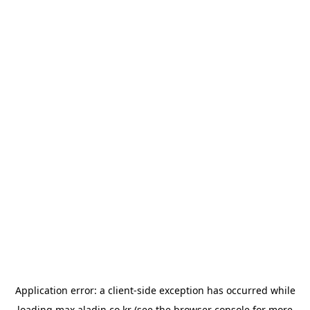
Application error: a
client
-side exception has occurred while
loading
max.aladin.co.kr
(see the
browser console
for more