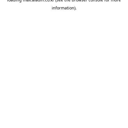
information).