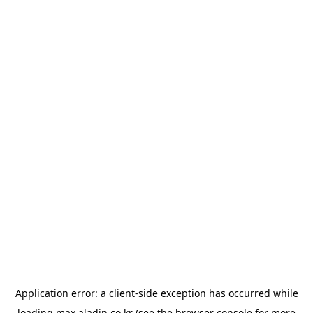
Application error: a
client
-side exception has occurred while
loading
max.aladin.co.kr
(see the
browser console
for more