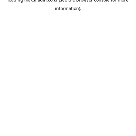
information).