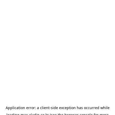
Application error: a
client
-side exception has occurred while
loading
max.aladin.co.kr
(see the
browser console
for more