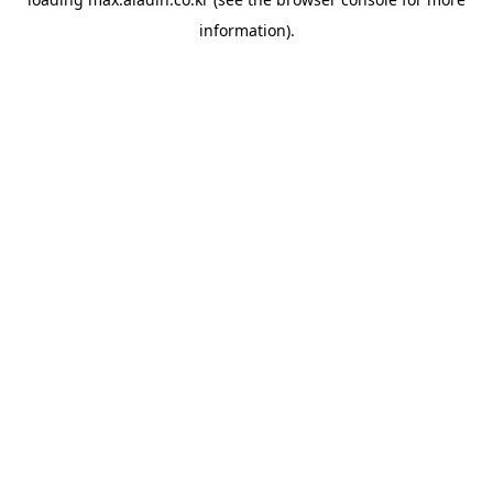
information).