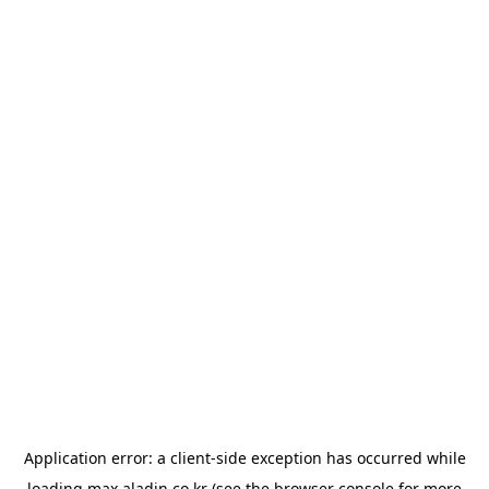
Application error: a
client
-side exception has occurred while
loading
max.aladin.co.kr
(see the
browser console
for more