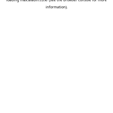
information).