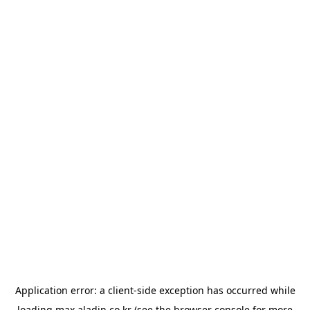
Application error: a
client
-side exception has occurred while
loading
max.aladin.co.kr
(see the
browser console
for more