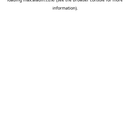
information).