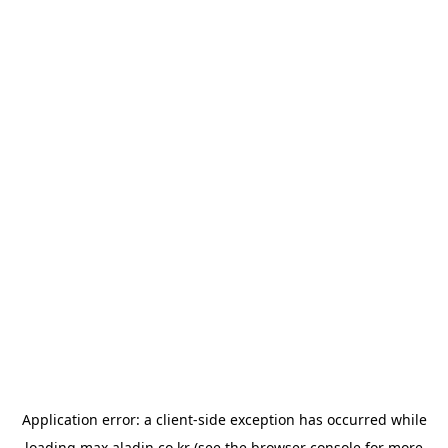
Application error: a
client
-side exception has occurred while
loading
max.aladin.co.kr
(see the
browser console
for more