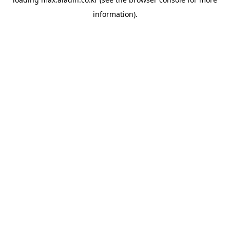
information).