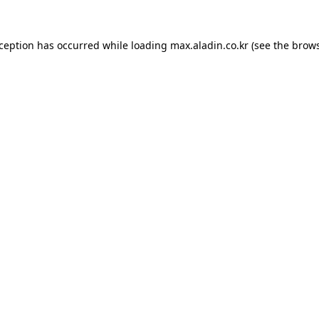
xception has occurred while loading
max.aladin.co.kr
(see the
brows