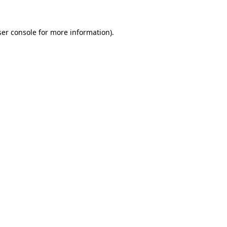
er console
for more information).