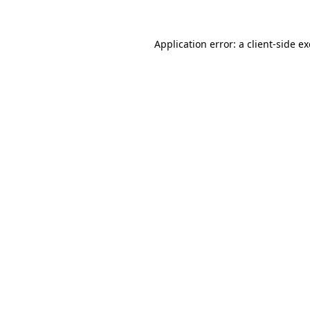
Application error: a
client
-side e