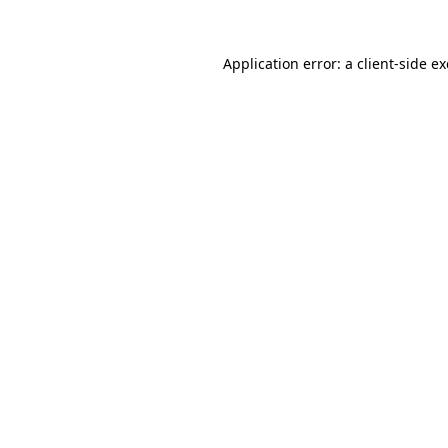
Application error: a
client
-side e