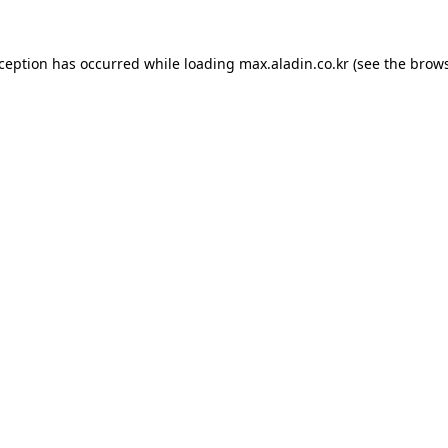
xception has occurred while loading
max.aladin.co.kr
(see the
brows