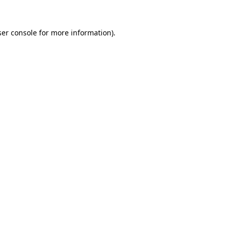
er console
for more information).