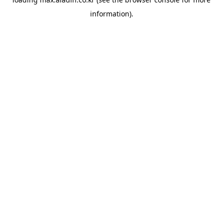
information).