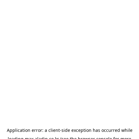
Application error: a
client
-side exception has occurred while
loading
max.aladin.co.kr
(see the
browser console
for more