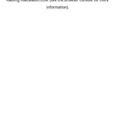
information).