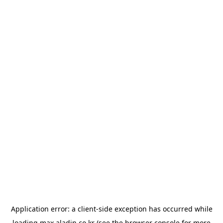
Application error: a
client
-side exception has occurred while
loading
max.aladin.co.kr
(see the
browser console
for more