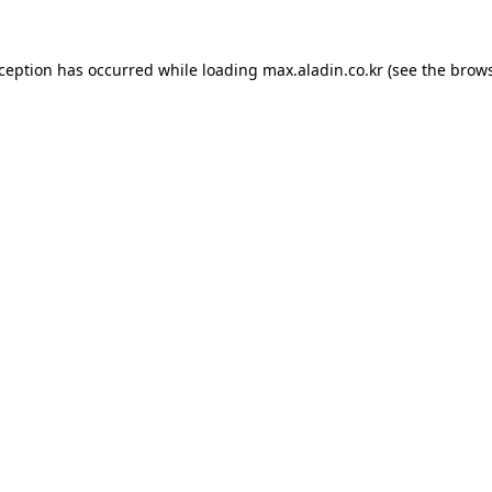
xception has occurred while loading
max.aladin.co.kr
(see the
brows