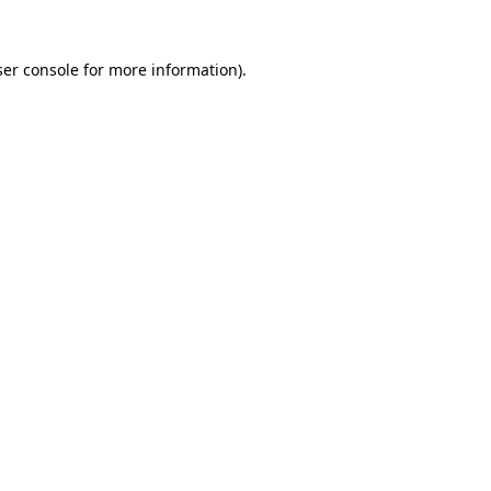
er console
for more information).