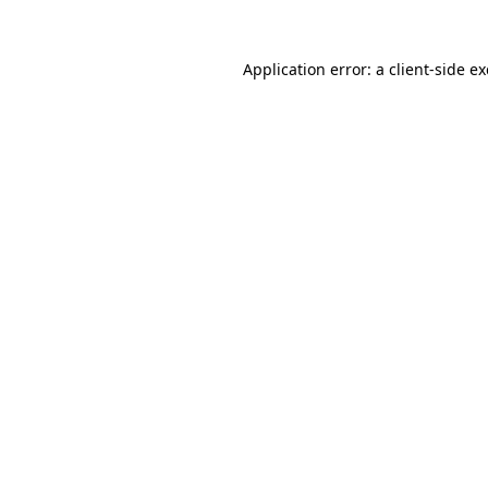
Application error: a
client
-side e