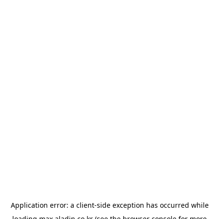
Application error: a
client
-side exception has occurred while
loading
max.aladin.co.kr
(see the
browser console
for more