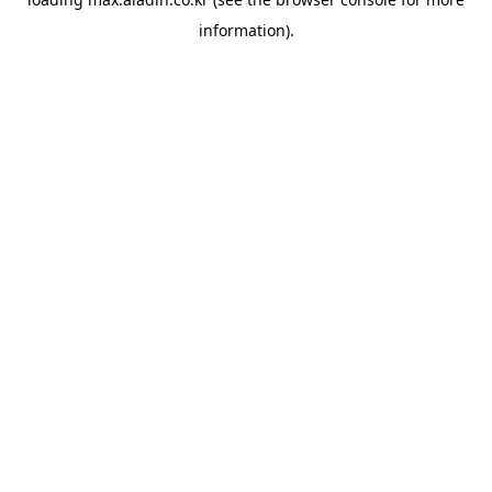
information).