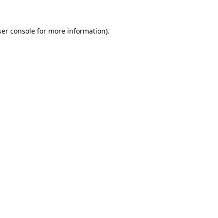
er console
for more information).