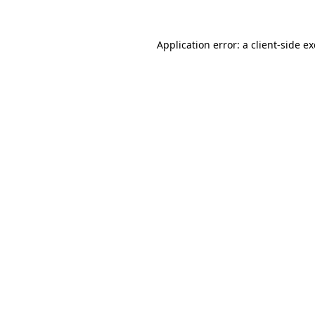
Application error: a
client
-side e