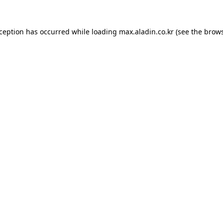
xception has occurred while loading
max.aladin.co.kr
(see the
brows