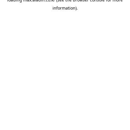
information).