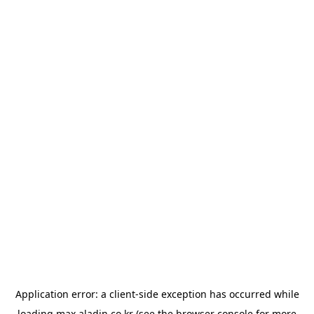
Application error: a
client
-side exception has occurred while
loading
max.aladin.co.kr
(see the
browser console
for more