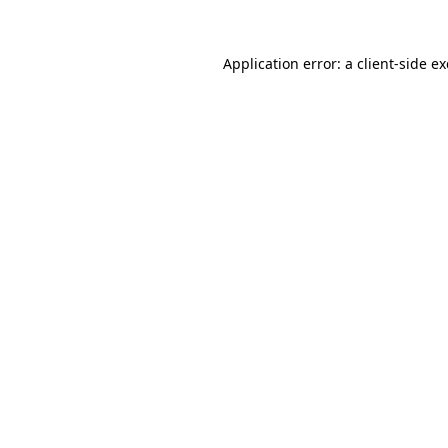
Application error: a
client
-side e