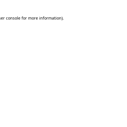
er console
for more information).