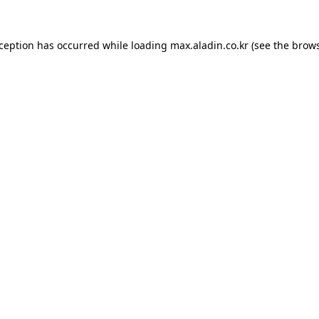
xception has occurred while loading
max.aladin.co.kr
(see the
brows