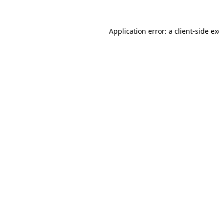
Application error: a
client
-side e