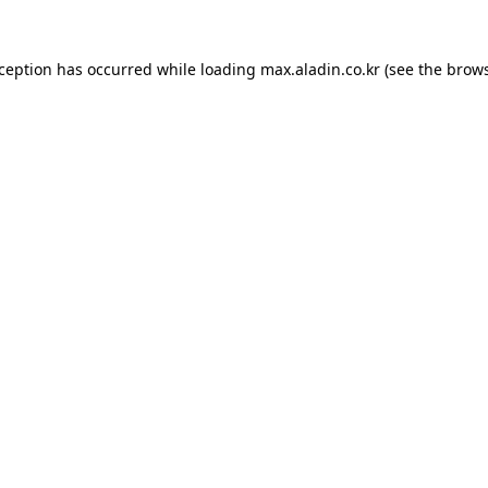
xception has occurred while loading
max.aladin.co.kr
(see the
brows