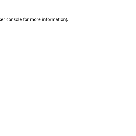
er console
for more information).