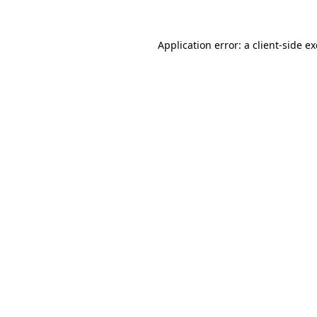
Application error: a
client
-side e