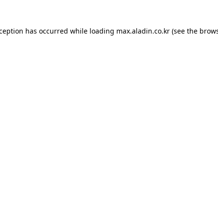
xception has occurred while loading
max.aladin.co.kr
(see the
brows