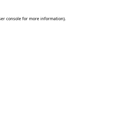
er console
for more information).