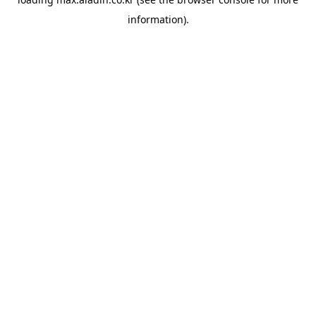
information).