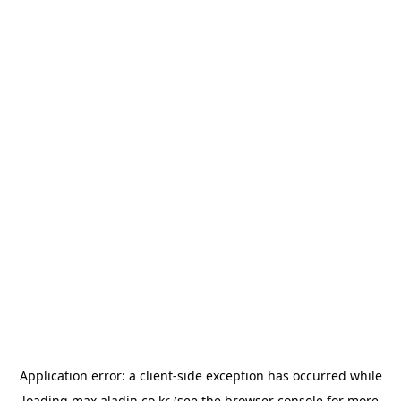
Application error: a
client
-side exception has occurred while
loading
max.aladin.co.kr
(see the
browser console
for more