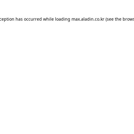
xception has occurred while loading
max.aladin.co.kr
(see the
brows