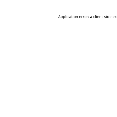
Application error: a
client
-side e