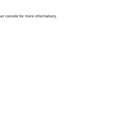
er console
for more information).