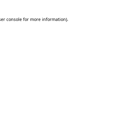
er console
for more information).