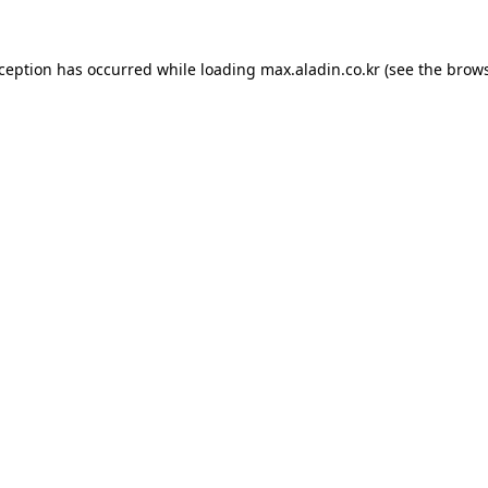
xception has occurred while loading
max.aladin.co.kr
(see the
brows