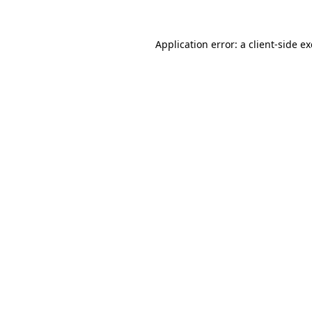
Application error: a
client
-side e