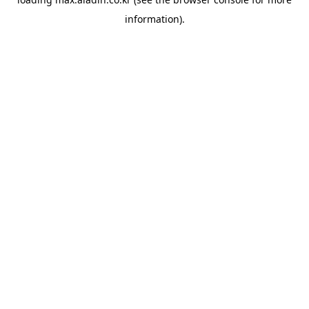
information).