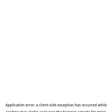
Application error: a
client
-side exception has occurred while
loading
max.aladin.co.kr
(see the
browser console
for more