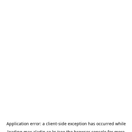
Application error: a
client
-side exception has occurred while
loading
max.aladin.co.kr
(see the
browser console
for more