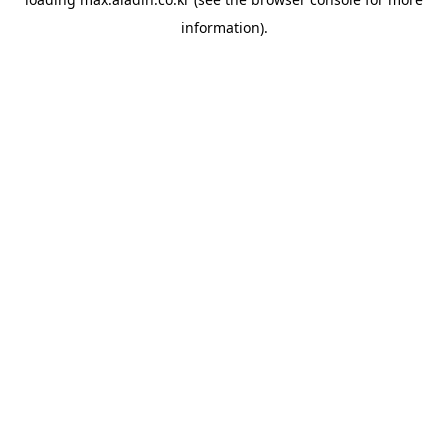
information).