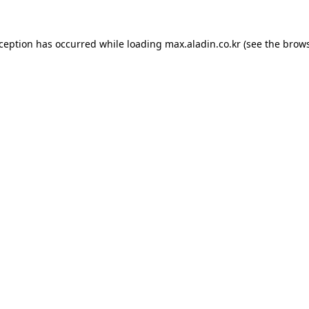
xception has occurred while loading
max.aladin.co.kr
(see the
brows