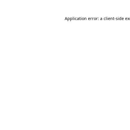
Application error: a
client
-side e