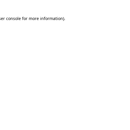
er console
for more information).