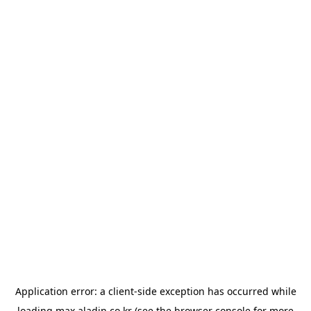
Application error: a
client
-side exception has occurred while
loading
max.aladin.co.kr
(see the
browser console
for more