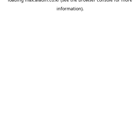
information).