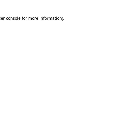
er console
for more information).