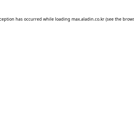
xception has occurred while loading
max.aladin.co.kr
(see the
brows