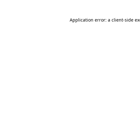
Application error: a
client
-side e