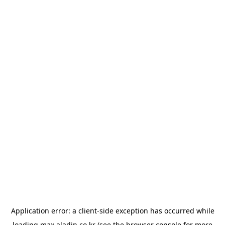
Application error: a
client
-side exception has occurred while
loading
max.aladin.co.kr
(see the
browser console
for more