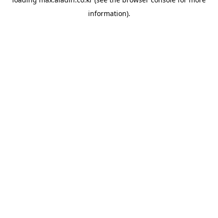
information).