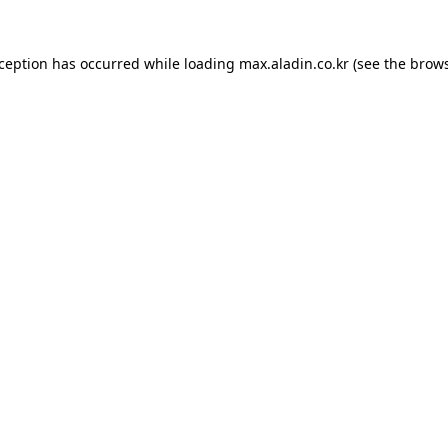
xception has occurred while loading
max.aladin.co.kr
(see the
brows