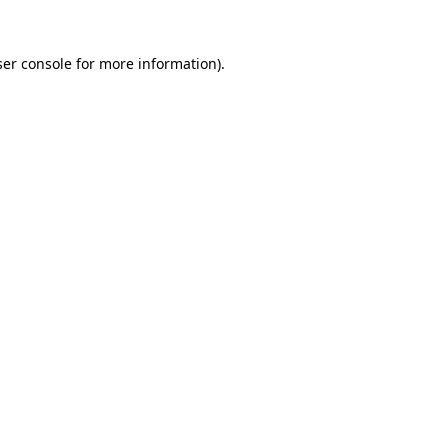
er console
for more information).