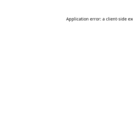
Application error: a
client
-side e