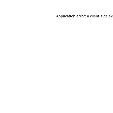
Application error: a
client
-side e