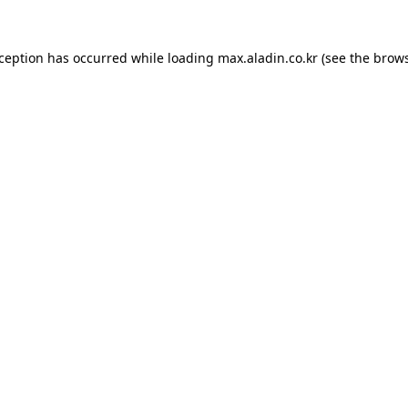
xception has occurred while loading
max.aladin.co.kr
(see the
brows