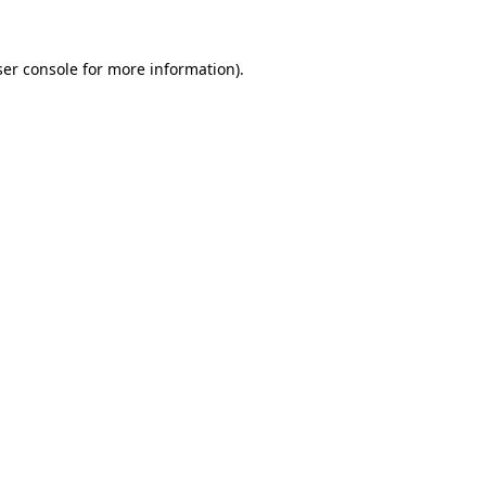
er console
for more information).