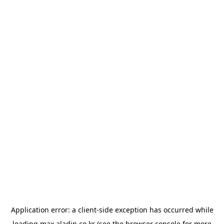
Application error: a
client
-side exception has occurred while
loading
max.aladin.co.kr
(see the
browser console
for more