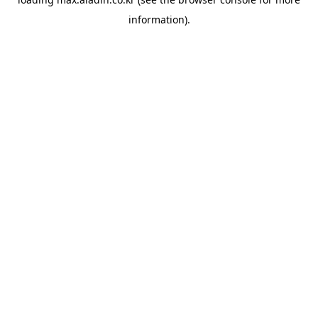
information).