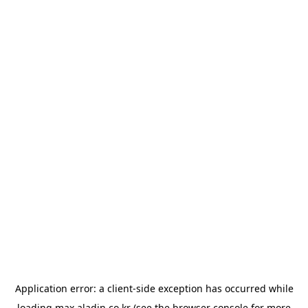
Application error: a
client
-side exception has occurred while
loading
max.aladin.co.kr
(see the
browser console
for more