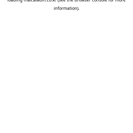
information).