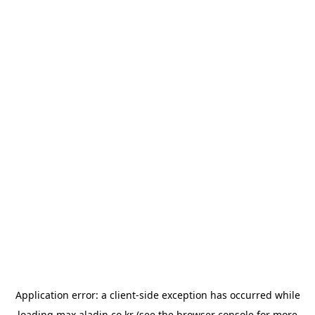
Application error: a
client
-side exception has occurred while
loading
max.aladin.co.kr
(see the
browser console
for more