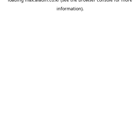
information).