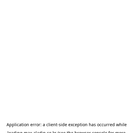
Application error: a
client
-side exception has occurred while
loading
max.aladin.co.kr
(see the
browser console
for more