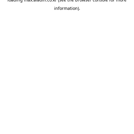
information).