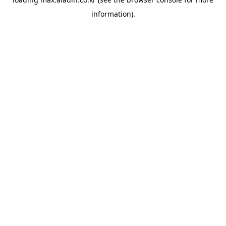
information).