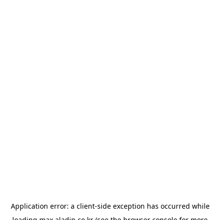
Application error: a
client
-side exception has occurred while
loading
max.aladin.co.kr
(see the
browser console
for more