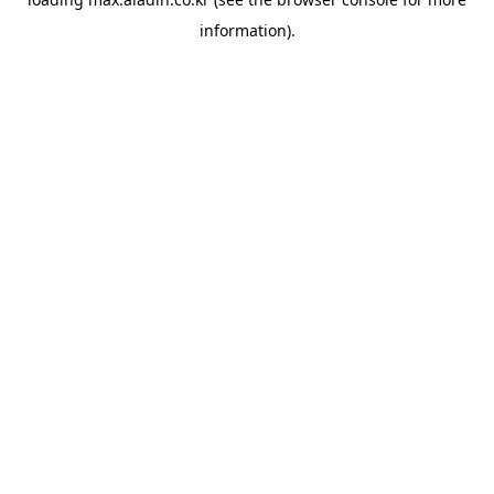
information).