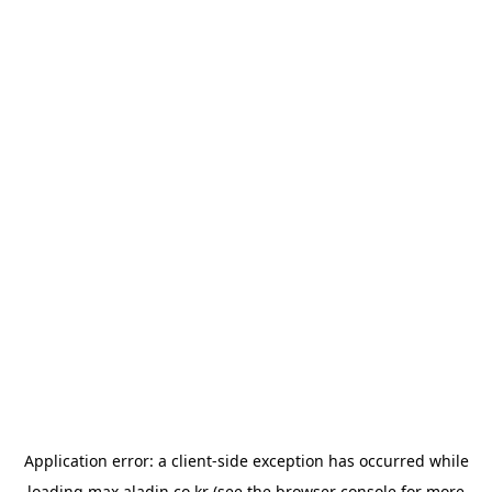
Application error: a
client
-side exception has occurred while
loading
max.aladin.co.kr
(see the
browser console
for more