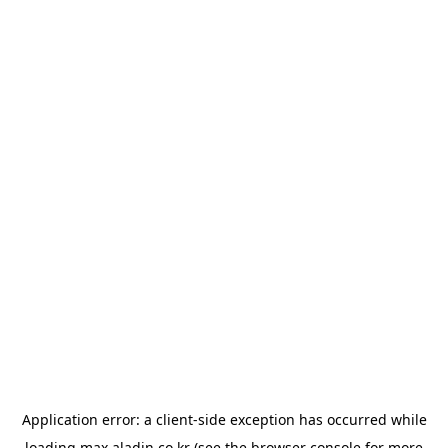
Application error: a
client
-side exception has occurred while
loading
max.aladin.co.kr
(see the
browser console
for more