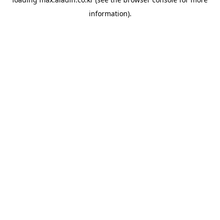
information).