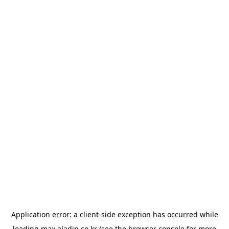
Application error: a
client
-side exception has occurred while
loading
max.aladin.co.kr
(see the
browser console
for more