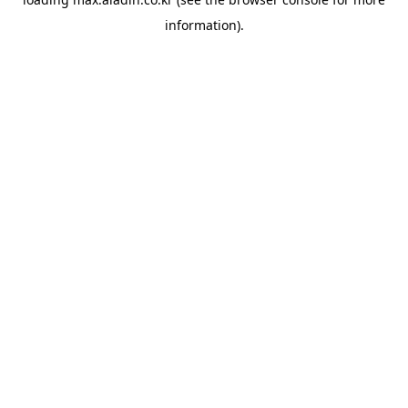
information).