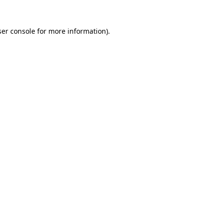
er console
for more information).