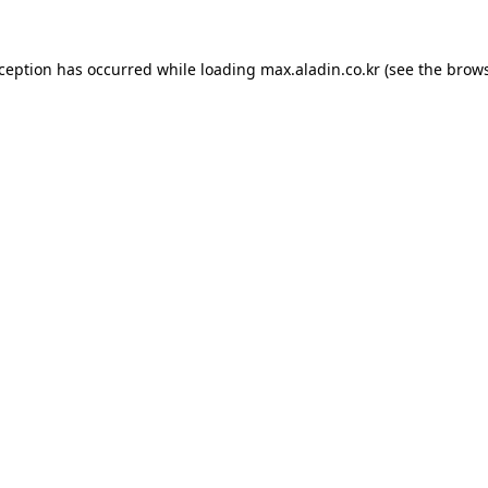
xception has occurred while loading
max.aladin.co.kr
(see the
brows