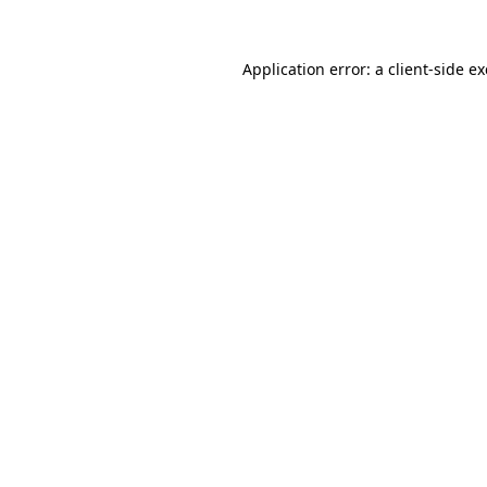
Application error: a
client
-side e