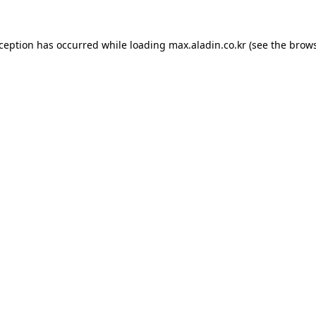
xception has occurred while loading
max.aladin.co.kr
(see the
brows