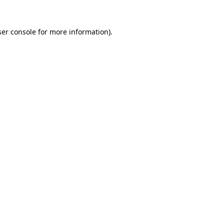
er console
for more information).