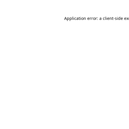
Application error: a
client
-side e