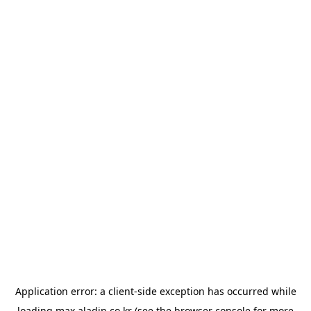
Application error: a
client
-side exception has occurred while
loading
max.aladin.co.kr
(see the
browser console
for more