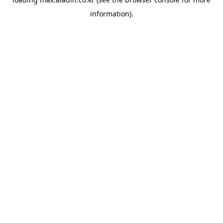
information).