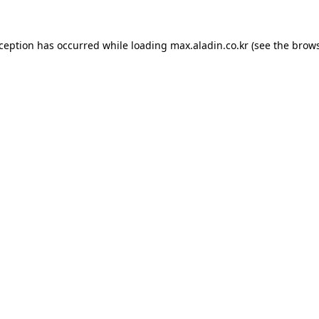
xception has occurred while loading
max.aladin.co.kr
(see the
brows