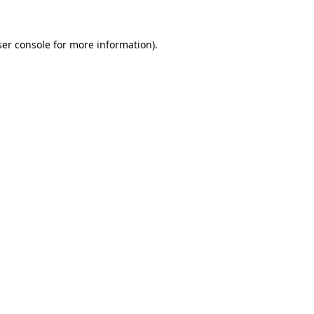
er console
for more information).