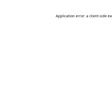
Application error: a
client
-side e