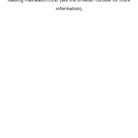
information).