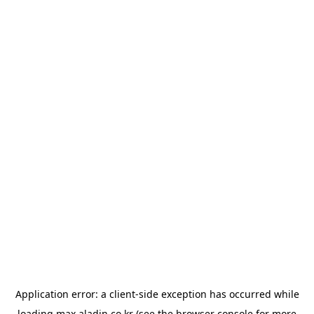
Application error: a
client
-side exception has occurred while
loading
max.aladin.co.kr
(see the
browser console
for more