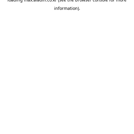
information).