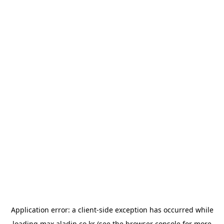
Application error: a
client
-side exception has occurred while
loading
max.aladin.co.kr
(see the
browser console
for more