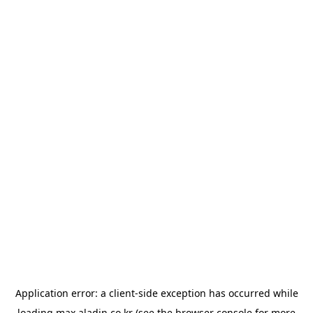
Application error: a
client
-side exception has occurred while
loading
max.aladin.co.kr
(see the
browser console
for more