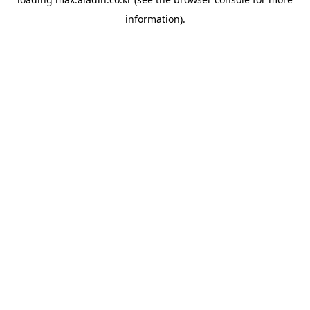
information).