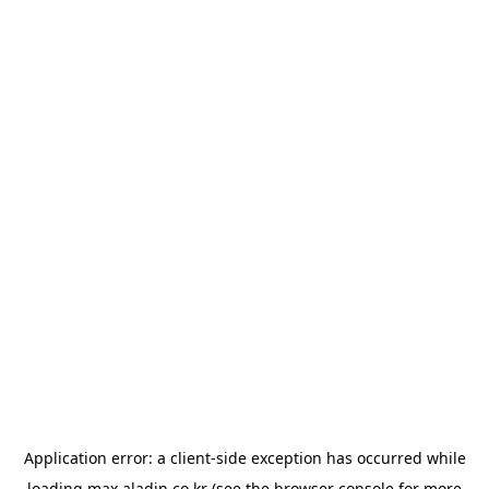
Application error: a
client
-side exception has occurred while
loading
max.aladin.co.kr
(see the
browser console
for more