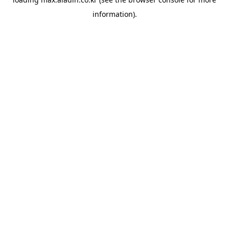
information).