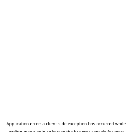
Application error: a
client
-side exception has occurred while
loading
max.aladin.co.kr
(see the
browser console
for more