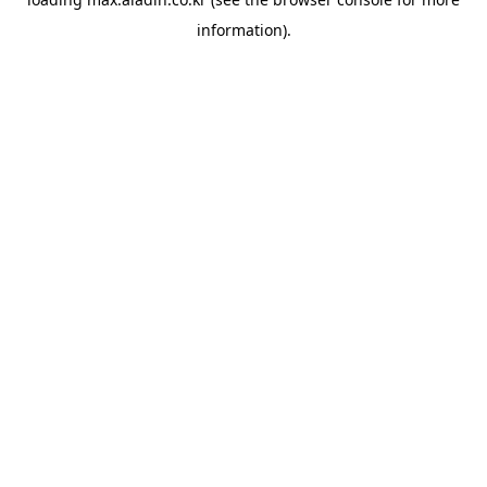
information).