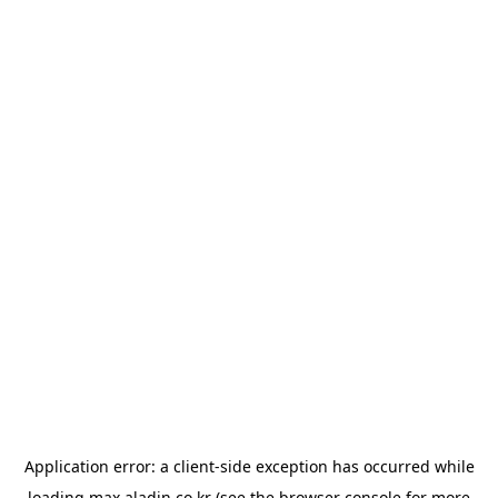
Application error: a
client
-side exception has occurred while
loading
max.aladin.co.kr
(see the
browser console
for more