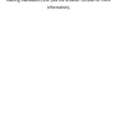
information).